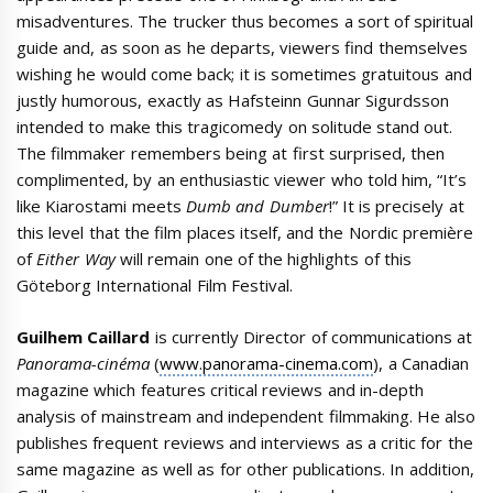
misadventures. The trucker thus becomes a sort of spiritual
guide and, as soon as he departs, viewers find themselves
wishing he would come back; it is sometimes gratuitous and
justly humorous, exactly as Hafsteinn Gunnar Sigurdsson
intended to make this tragicomedy on solitude stand out.
The filmmaker remembers being at first surprised, then
complimented, by an enthusiastic viewer who told him, “It’s
like Kiarostami meets
Dumb and Dumber
!” It is precisely at
this level that the film places itself, and the Nordic première
of
Either Way
will remain one of the highlights of this
Göteborg International Film Festival.
Guilhem Caillard
is currently Director of communications at
Panorama-cinéma
(
www.panorama-cinema.com
), a Canadian
magazine which features critical reviews and in-depth
analysis of mainstream and independent filmmaking. He also
publishes frequent reviews and interviews as a critic for the
same magazine as well as for other publications. In addition,