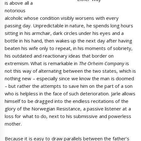
is above all a
notorious
alcoholic whose condition visibly worsens with every
passing day. Unpredictable in nature, he spends long hours
sitting in his armchair, dark circles under his eyes and a
bottle in his hand, then wakes up the next day after having
beaten his wife only to repeat, in his moments of sobriety,
his outdated and reactionary ideas that border on
extremism. What is remarkable in
The Orheim Company
is
not this way of alternating between the two states, which is
nothing new – especially since we know the man is doomed
– but rather the attempts to save him on the part of a son
who is helpless in the face of such deterioration. Jarle allows
himself to be dragged into the endless recitations of the
glory of the Norwegian Resistance, a passive listener at a
loss for what to do, next to his submissive and powerless
mother.
Because it is easy to draw parallels between the father’s