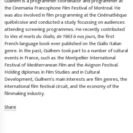
Guilhem is a programmer coordinator and programmer at
the Cinemania Francophone Film Festival of Montreal. He
was also involved in film programming at the Cinémathèque
québécoise and conducted a study focussing on audiences
attending screening programmes. He recently contributed
to
Vies et morts du Giallo, de 1963 à nos jours
, the first
French-language book ever published on the Giallo Italian
genre. In the past, Guilhem took part to a number of cultural
events in France, such as the Montpellier International
Festival of Mediterranean Film and the Avignon Festival.
Holding diplomas in Film Studies and in Cultural
Development, Guilhem’s main interests are film genres, the
international film festival circuit, and the economy of the
filmmaking industry.
Share