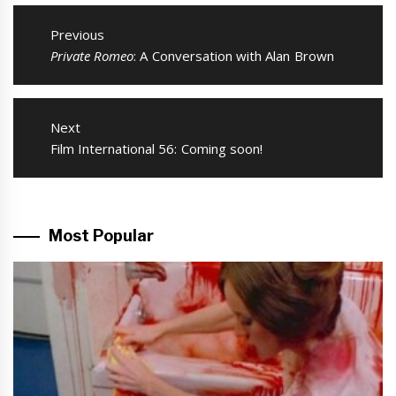
Post
navigation
Previous
Previous
Private Romeo
: A Conversation with Alan Brown
post:
Next
Next
Film International 56: Coming soon!
post:
Most Popular