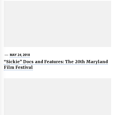
MAY 24, 2018
“Sickie” Docs and Features: The 20th Maryland
Film Festival