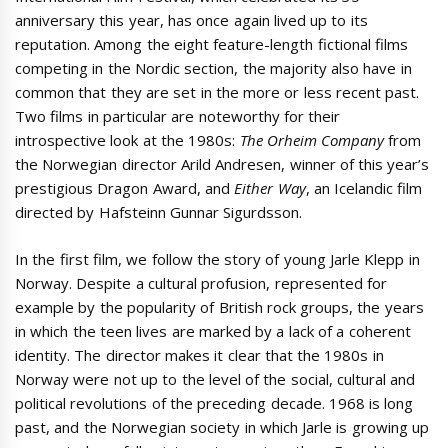
anniversary this year, has once again lived up to its
reputation. Among the eight feature-length fictional films
competing in the Nordic section, the majority also have in
common that they are set in the more or less recent past.
Two films in particular are noteworthy for their
introspective look at the 1980s:
The Orheim Company
from
the Norwegian director Arild Andresen, winner of this year’s
prestigious Dragon Award, and
Either Way
, an Icelandic film
directed by Hafsteinn Gunnar Sigurdsson.
In the first film, we follow the story of young Jarle Klepp in
Norway. Despite a cultural profusion, represented for
example by the popularity of British rock groups, the years
in which the teen lives are marked by a lack of a coherent
identity. The director makes it clear that the 1980s in
Norway were not up to the level of the social, cultural and
political revolutions of the preceding decade. 1968 is long
past, and the Norwegian society in which Jarle is growing up