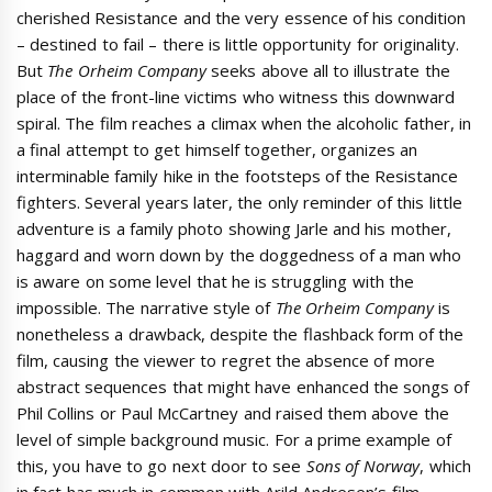
cherished Resistance and the very essence of his condition
– destined to fail – there is little opportunity for originality.
But
The Orheim Company
seeks above all to illustrate the
place of the front-line victims who witness this downward
spiral. The film reaches a climax when the alcoholic father, in
a final attempt to get himself together, organizes an
interminable family hike in the footsteps of the Resistance
fighters. Several years later, the only reminder of this little
adventure is a family photo showing Jarle and his mother,
haggard and worn down by the doggedness of a man who
is aware on some level that he is struggling with the
impossible. The narrative style of
The Orheim Company
is
nonetheless a drawback, despite the flashback form of the
film, causing the viewer to regret the absence of more
abstract sequences that might have enhanced the songs of
Phil Collins or Paul McCartney and raised them above the
level of simple background music. For a prime example of
this, you have to go next door to see
Sons of Norway
, which
in fact has much in common with Arild Andresen’s film.