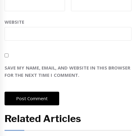
WEBSITE
SAVE MY NAME, EMAIL, AND WEBSITE IN THIS BROWSER
FOR THE NEXT TIME I COMMENT.
Related Articles