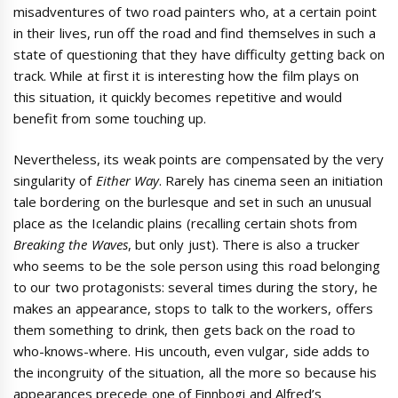
misadventures of two road painters who, at a certain point
in their lives, run off the road and find themselves in such a
state of questioning that they have difficulty getting back on
track. While at first it is interesting how the film plays on
this situation, it quickly becomes repetitive and would
benefit from some touching up.
Nevertheless, its weak points are compensated by the very
singularity of
Either Way
. Rarely has cinema seen an initiation
tale bordering on the burlesque and set in such an unusual
place as the Icelandic plains (recalling certain shots from
Breaking the Waves
, but only just). There is also a trucker
who seems to be the sole person using this road belonging
to our two protagonists: several times during the story, he
makes an appearance, stops to talk to the workers, offers
them something to drink, then gets back on the road to
who-knows-where. His uncouth, even vulgar, side adds to
the incongruity of the situation, all the more so because his
appearances precede one of Finnbogi and Alfred’s