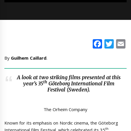
Faceb
Twi
E
By
Guilhem Caillard
.
A look at two striking films presented at this
th
year’s 35
Göteborg International Film
Festival (Sweden).
The Orheim Company
Known for its emphasis on Nordic cinema, the Göteborg
th
International Film Festival, which celebrated its 35