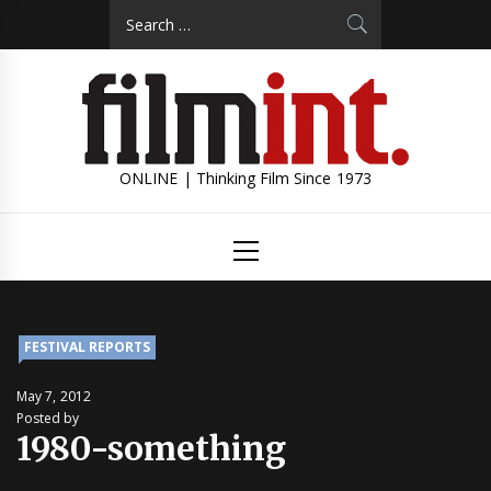
Skip
Search
to
for:
content
ONLINE | Thinking Film Since 1973
Primary
Menu
FESTIVAL REPORTS
May 7, 2012
Posted by
1980-something