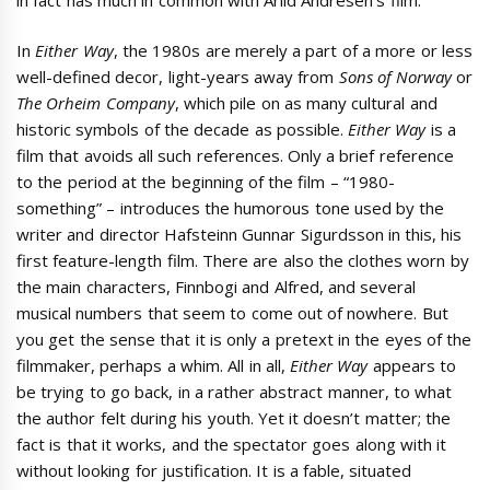
In
Either Way
, the 1980s are merely a part of a more or less
well-defined decor, light-years away from
Sons of Norway
or
The Orheim Company
, which pile on as many cultural and
historic symbols of the decade as possible.
Either Way
is a
film that avoids all such references. Only a brief reference
to the period at the beginning of the film – “1980-
something” – introduces the humorous tone used by the
writer and director Hafsteinn Gunnar Sigurdsson in this, his
first feature-length film. There are also the clothes worn by
the main characters, Finnbogi and Alfred, and several
musical numbers that seem to come out of nowhere. But
you get the sense that it is only a pretext in the eyes of the
filmmaker, perhaps a whim. All in all,
Either Way
appears to
be trying to go back, in a rather abstract manner, to what
the author felt during his youth. Yet it doesn’t matter; the
fact is that it works, and the spectator goes along with it
without looking for justification. It is a fable, situated