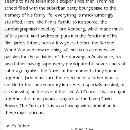
seems to have fallen into a stupor since then. From his
school filled with the suburban petty bourgeoisie to the
intimacy of his family life, everything is mind-numbingly
stultified. Here, the film is faithful to its source, the
autobiographical novel by Tore Renberg, which made much
of this point; Arild Andresen puts it in the forefront of his
film. Jarle’s father, born a few years before the Second
World War and now reaching 40, nurtures an obsessive
passion for the activities of the Norwegian Resistance, his
own father having supposedly participated in several acts of
sabotage against the Nazis. In the moments they spend
together, Jarle must face the rejection of a father who is
hostile to the contemporary interests, especially musical, of
his son who, on the eve of the Live Aid Concert that brought
together the most popular singers of the time (David
Bowie, The Cure, etc.), is overflowing with admiration for
these musical icons.
Jarle’s father
Either Way