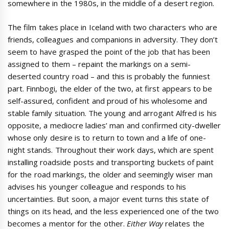
somewhere in the 1980s, in the middle of a desert region.
The film takes place in Iceland with two characters who are
friends, colleagues and companions in adversity. They don’t
seem to have grasped the point of the job that has been
assigned to them – repaint the markings on a semi-
deserted country road – and this is probably the funniest
part. Finnbogi, the elder of the two, at first appears to be
self-assured, confident and proud of his wholesome and
stable family situation. The young and arrogant Alfred is his
opposite, a mediocre ladies’ man and confirmed city-dweller
whose only desire is to return to town and a life of one-
night stands. Throughout their work days, which are spent
installing roadside posts and transporting buckets of paint
for the road markings, the older and seemingly wiser man
advises his younger colleague and responds to his
uncertainties. But soon, a major event turns this state of
things on its head, and the less experienced one of the two
becomes a mentor for the other.
Either Way
relates the