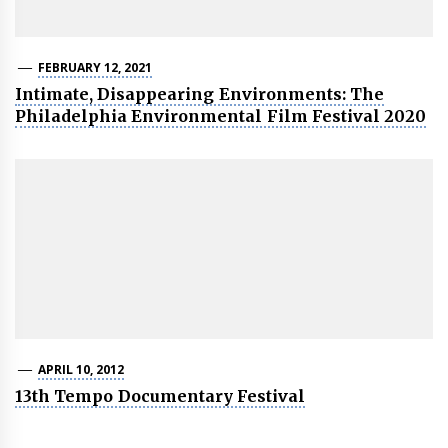
FEBRUARY 12, 2021
Intimate, Disappearing Environments: The
Philadelphia Environmental Film Festival 2020
APRIL 10, 2012
13th Tempo Documentary Festival