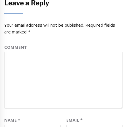
Leave a Reply
Your email address will not be published.
Required fields
are marked
*
COMMENT
NAME
*
EMAIL
*