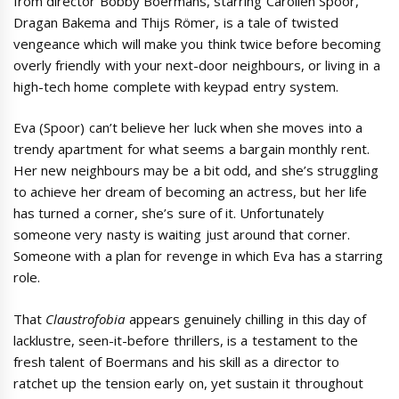
from director Bobby Boermans, starring Carolien Spoor,
Dragan Bakema and Thijs Römer, is a tale of twisted
vengeance which will make you think twice before becoming
overly friendly with your next-door neighbours, or living in a
high-tech home complete with keypad entry system.
Eva (Spoor) can’t believe her luck when she moves into a
trendy apartment for what seems a bargain monthly rent.
Her new neighbours may be a bit odd, and she’s struggling
to achieve her dream of becoming an actress, but her life
has turned a corner, she’s sure of it. Unfortunately
someone very nasty is waiting just around that corner.
Someone with a plan for revenge in which Eva has a starring
role.
That
Claustrofobia
appears genuinely chilling in this day of
lacklustre, seen-it-before thrillers, is a testament to the
fresh talent of Boermans and his skill as a director to
ratchet up the tension early on, yet sustain it throughout