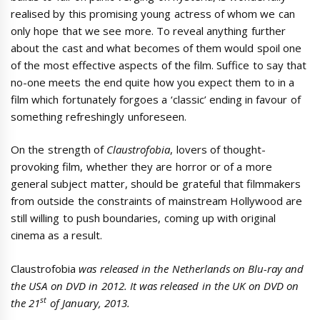
realised by this promising young actress of whom we can
only hope that we see more. To reveal anything further
about the cast and what becomes of them would spoil one
of the most effective aspects of the film. Suffice to say that
no-one meets the end quite how you expect them to in a
film which fortunately forgoes a ‘classic’ ending in favour of
something refreshingly unforeseen.
On the strength of
Claustrofobia
, lovers of thought-
provoking film, whether they are horror or of a more
general subject matter, should be grateful that filmmakers
from outside the constraints of mainstream Hollywood are
still willing to push boundaries, coming up with original
cinema as a result.
Claustrofobia
was released in the Netherlands on Blu-ray and
the USA on DVD in 2012. It was released in the UK on DVD on
st
the 21
of January, 2013.