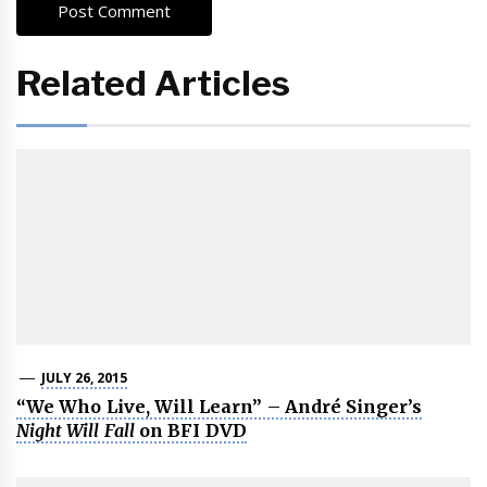
Related Articles
JULY 26, 2015
“We Who Live, Will Learn” – André Singer’s
Night Will Fall
on BFI DVD