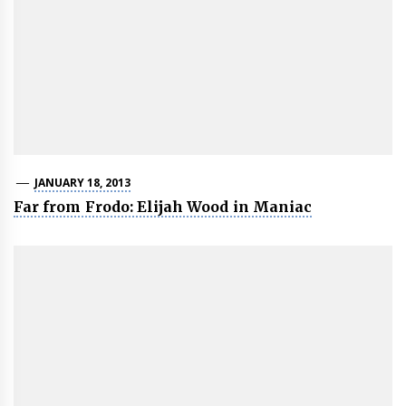
JANUARY 18, 2013
Far from Frodo: Elijah Wood in Maniac