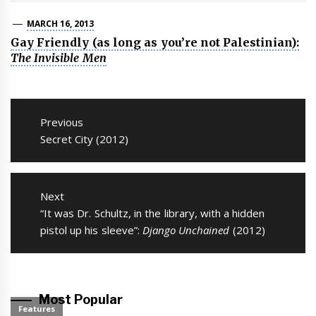
MARCH 16, 2013
Gay Friendly (as long as you’re not Palestinian):
The Invisible Men
Post
navigation
Previous
Previous
Secret City (2012)
post:
Next
Next
“It was Dr. Schultz, in the library, with a hidden
post:
pistol up his sleeve”:
Django Unchained
(2012)
Most Popular