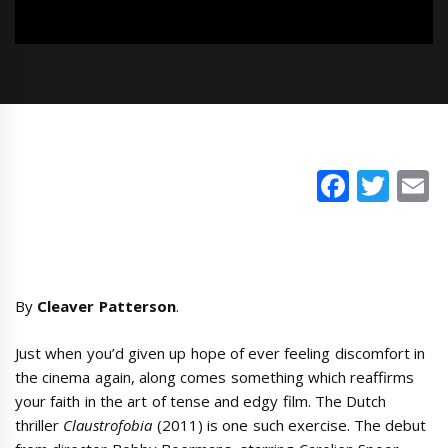
Faceb
Twi
E
By
Cleaver Patterson
.
Just when you’d given up hope of ever feeling discomfort in
the cinema again, along comes something which reaffirms
your faith in the art of tense and edgy film. The Dutch
thriller
Claustrofobia
(2011) is one such exercise. The debut