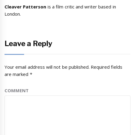
Cleaver Patterson
is a film critic and writer based in
London.
Leave a Reply
Your email address will not be published.
Required fields
are marked
*
COMMENT