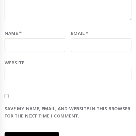
NAME
*
EMAIL
*
WEBSITE
SAVE MY NAME, EMAIL, AND WEBSITE IN THIS BROWSER
FOR THE NEXT TIME I COMMENT.