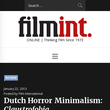
Skip
Search
to
for:
content
ONLINE | Thinking Film Since 1973
Primary
Menu
REVIEW
January 22, 2013
Posted by Film International
Dutch Horror Minimalism:
Claustrofobia