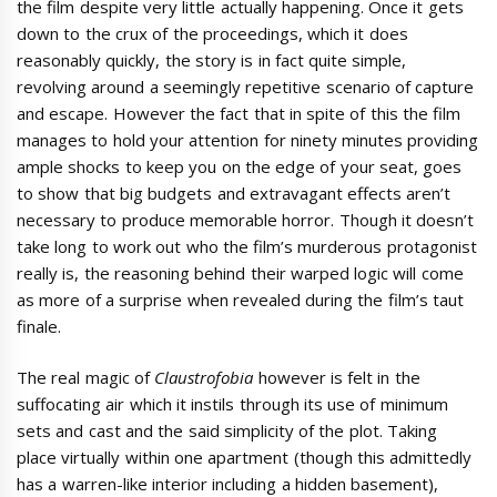
the film despite very little actually happening. Once it gets
down to the crux of the proceedings, which it does
reasonably quickly, the story is in fact quite simple,
revolving around a seemingly repetitive scenario of capture
and escape. However the fact that in spite of this the film
manages to hold your attention for ninety minutes providing
ample shocks to keep you on the edge of your seat, goes
to show that big budgets and extravagant effects aren’t
necessary to produce memorable horror. Though it doesn’t
take long to work out who the film’s murderous protagonist
really is, the reasoning behind their warped logic will come
as more of a surprise when revealed during the film’s taut
finale.
The real magic of
Claustrofobia
however is felt in the
suffocating air which it instils through its use of minimum
sets and cast and the said simplicity of the plot. Taking
place virtually within one apartment (though this admittedly
has a warren-like interior including a hidden basement),