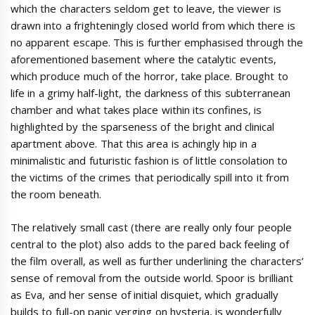
which the characters seldom get to leave, the viewer is
drawn into a frighteningly closed world from which there is
no apparent escape. This is further emphasised through the
aforementioned basement where the catalytic events,
which produce much of the horror, take place. Brought to
life in a grimy half-light, the darkness of this subterranean
chamber and what takes place within its confines, is
highlighted by the sparseness of the bright and clinical
apartment above. That this area is achingly hip in a
minimalistic and futuristic fashion is of little consolation to
the victims of the crimes that periodically spill into it from
the room beneath.
The relatively small cast (there are really only four people
central to the plot) also adds to the pared back feeling of
the film overall, as well as further underlining the characters’
sense of removal from the outside world. Spoor is brilliant
as Eva, and her sense of initial disquiet, which gradually
builds to full-on panic verging on hysteria, is wonderfully