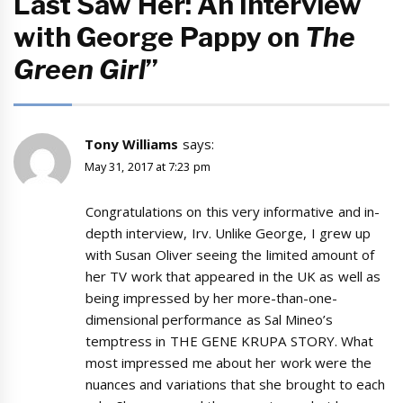
Last Saw Her: An Interview
with George Pappy on
The
Green Girl
”
Tony Williams
says:
May 31, 2017 at 7:23 pm
Congratulations on this very informative and in-
depth interview, Irv. Unlike George, I grew up
with Susan Oliver seeing the limited amount of
her TV work that appeared in the UK as well as
being impressed by her more-than-one-
dimensional performance as Sal Mineo’s
temptress in THE GENE KRUPA STORY. What
most impressed me about her work were the
nuances and variations that she brought to each