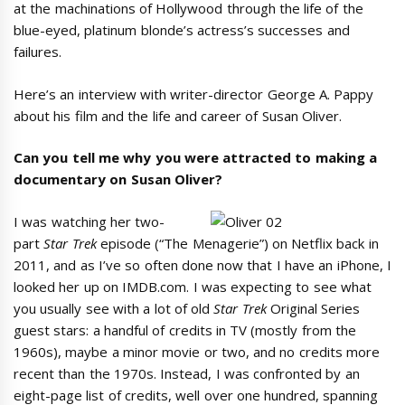
at the machinations of Hollywood through the life of the
blue-eyed, platinum blonde’s actress’s successes and
failures.
Here’s an interview with writer-director George A. Pappy
about his film and the life and career of Susan Oliver.
Can you tell me why you were attracted to making a
documentary on Susan Oliver?
I was watching her two-
part
Star Trek
episode (“The Menagerie”) on Netflix back in
2011, and as I’ve so often done now that I have an iPhone, I
looked her up on IMDB.com. I was expecting to see what
you usually see with a lot of old
Star Trek
Original Series
guest stars: a handful of credits in TV (mostly from the
1960s), maybe a minor movie or two, and no credits more
recent than the 1970s. Instead, I was confronted by an
eight-page list of credits, well over one hundred, spanning