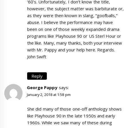
‘60’s. Unfortunately, I don’t know the title,
however, the subject matter was barbiturate or,
as they were then known in slang, “goofballs,”
abuse. I believe the performance may have
been on one of those weekly expanded drama
programs like Playhouse 90 or US Sterl Hour or
the like. Many, many thanks, both your interview
with Mr. Pappy and your help here. Regards.
John Swift
Reply
George Pappy
says:
January 2, 2018 at 1:58 pm
She did many of those one-off anthology shows
like Playhouse 90 in the late 1950s and early
1960s. While we saw many of these during