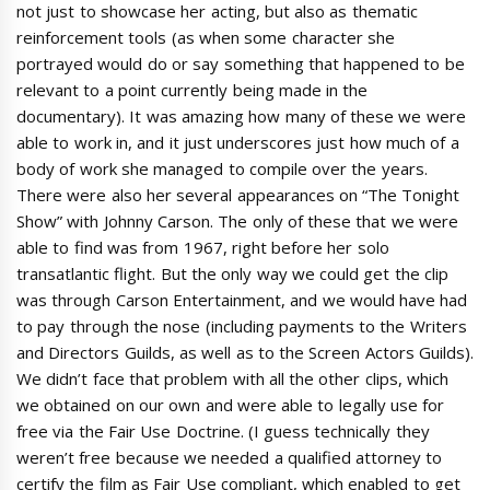
not just to showcase her acting, but also as thematic
reinforcement tools (as when some character she
portrayed would do or say something that happened to be
relevant to a point currently being made in the
documentary). It was amazing how many of these we were
able to work in, and it just underscores just how much of a
body of work she managed to compile over the years.
There were also her several appearances on “The Tonight
Show” with Johnny Carson. The only of these that we were
able to find was from 1967, right before her solo
transatlantic flight. But the only way we could get the clip
was through Carson Entertainment, and we would have had
to pay through the nose (including payments to the Writers
and Directors Guilds, as well as to the Screen Actors Guilds).
We didn’t face that problem with all the other clips, which
we obtained on our own and were able to legally use for
free via the Fair Use Doctrine. (I guess technically they
weren’t free because we needed a qualified attorney to
certify the film as Fair Use compliant, which enabled to get