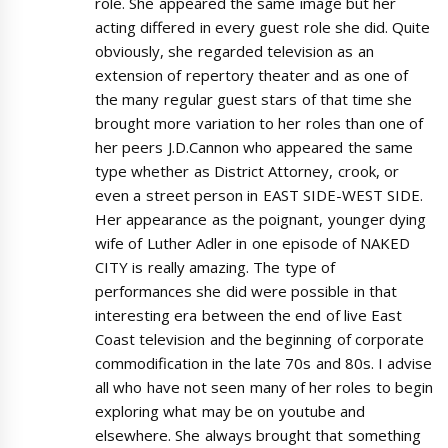
role. She appeared the same image but her
acting differed in every guest role she did. Quite
obviously, she regarded television as an
extension of repertory theater and as one of
the many regular guest stars of that time she
brought more variation to her roles than one of
her peers J.D.Cannon who appeared the same
type whether as District Attorney, crook, or
even a street person in EAST SIDE-WEST SIDE.
Her appearance as the poignant, younger dying
wife of Luther Adler in one episode of NAKED
CITY is really amazing. The type of
performances she did were possible in that
interesting era between the end of live East
Coast television and the beginning of corporate
commodification in the late 70s and 80s. I advise
all who have not seen many of her roles to begin
exploring what may be on youtube and
elsewhere. She always brought that something