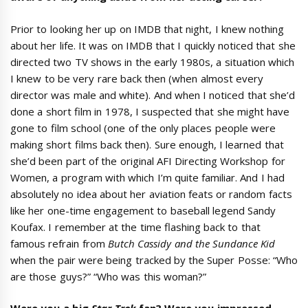
Prior to looking her up on IMDB that night, I knew nothing
about her life. It was on IMDB that I quickly noticed that she
directed two TV shows in the early 1980s, a situation which
I knew to be very rare back then (when almost every
director was male and white). And when I noticed that she’d
done a short film in 1978, I suspected that she might have
gone to film school (one of the only places people were
making short films back then). Sure enough, I learned that
she’d been part of the original AFI Directing Workshop for
Women, a program with which I’m quite familiar. And I had
absolutely no idea about her aviation feats or random facts
like her one-time engagement to baseball legend Sandy
Koufax. I remember at the time flashing back to that
famous refrain from
Butch Cassidy and the Sundance Kid
when the pair were being tracked by the Super Posse: “Who
are those guys?” “Who was this woman?”