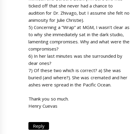
ticked off that she never had a chance to
audition for Dr. Zhivago, but I assume she felt no
animosity for Julie Christie).
5) Concerning a “Wrap” at MGM, I wasn’t clear as
to why she immediately sat in the dark studio,
lamenting compromises. Why and what were the
compromises?
6) In her last minutes was she surrounded by
dear ones?
7) Of these two which is correct? a) She was
buried (and where?). She was cremated and her
ashes were spread in the Pacific Ocean.
Thank you so much.
Henry Cuevas
Reply