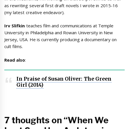
as rewriting several first draft novels I wrote in 2015-16
(my latest creative endeavor).
Irv Slifkin
teaches film and communications at Temple
University in Philadelphia and Rowan University in New
Jersey, USA. He is currently producing a documentary on
cult films.
Read also
:
In Praise of Susan Oliver: The Green
Girl (2014)
7 thoughts on “When We