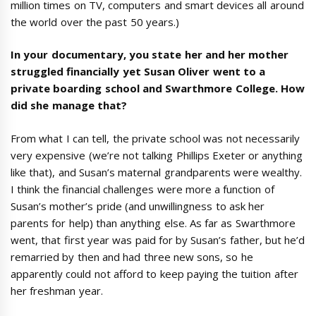
million times on TV, computers and smart devices all around
the world over the past 50 years.)
In your documentary, you state her and her mother
struggled financially yet Susan Oliver went to a
private boarding school and Swarthmore College. How
did she manage that?
From what I can tell, the private school was not necessarily
very expensive (we’re not talking Phillips Exeter or anything
like that), and Susan’s maternal grandparents were wealthy.
I think the financial challenges were more a function of
Susan’s mother’s pride (and unwillingness to ask her
parents for help) than anything else. As far as Swarthmore
went, that first year was paid for by Susan’s father, but he’d
remarried by then and had three new sons, so he
apparently could not afford to keep paying the tuition after
her freshman year.