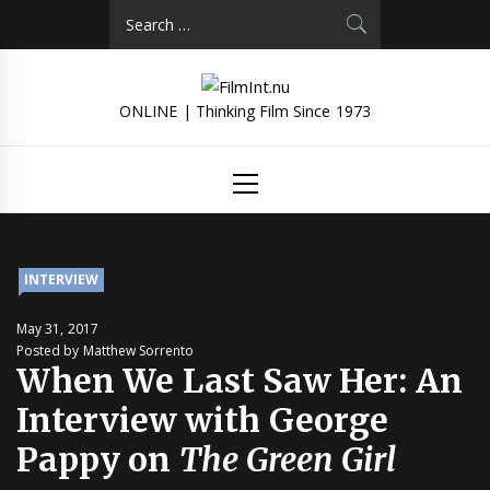
Skip
Search
to
for:
content
ONLINE | Thinking Film Since 1973
Primary
Menu
INTERVIEW
May 31, 2017
Posted by Matthew Sorrento
When We Last Saw Her: An
Interview with George
Pappy on
The Green Girl