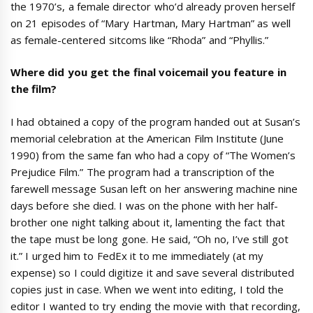
the 1970’s, a female director who’d already proven herself
on 21 episodes of “Mary Hartman, Mary Hartman” as well
as female-centered sitcoms like “Rhoda” and “Phyllis.”
Where did you get the final voicemail you feature in
the film?
I had obtained a copy of the program handed out at Susan’s
memorial celebration at the American Film Institute (June
1990) from the same fan who had a copy of “The Women’s
Prejudice Film.” The program had a transcription of the
farewell message Susan left on her answering machine nine
days before she died. I was on the phone with her half-
brother one night talking about it, lamenting the fact that
the tape must be long gone. He said, “Oh no, I’ve still got
it.” I urged him to FedEx it to me immediately (at my
expense) so I could digitize it and save several distributed
copies just in case. When we went into editing, I told the
editor I wanted to try ending the movie with that recording,