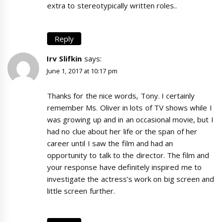
extra to stereotypically written roles..
Reply
Irv Slifkin
says:
June 1, 2017 at 10:17 pm
Thanks for the nice words, Tony. I certainly
remember Ms. Oliver in lots of TV shows while I
was growing up and in an occasional movie, but I
had no clue about her life or the span of her
career until I saw the film and had an
opportunity to talk to the director. The film and
your response have definitely inspired me to
investigate the actress’s work on big screen and
little screen further.