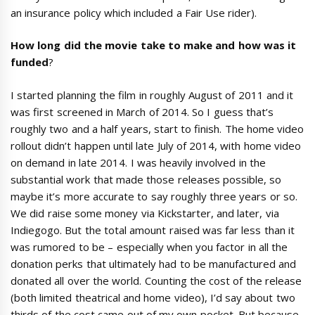
an insurance policy which included a Fair Use rider).
How long did the movie take to make and how was it
funded
?
I started planning the film in roughly August of 2011 and it
was first screened in March of 2014. So I guess that’s
roughly two and a half years, start to finish. The home video
rollout didn’t happen until late July of 2014, with home video
on demand in late 2014. I was heavily involved in the
substantial work that made those releases possible, so
maybe it’s more accurate to say roughly three years or so.
We did raise some money via Kickstarter, and later, via
Indiegogo. But the total amount raised was far less than it
was rumored to be – especially when you factor in all the
donation perks that ultimately had to be manufactured and
donated all over the world. Counting the cost of the release
(both limited theatrical and home video), I’d say about two
thirds of the cost came out of my own pocket. But because