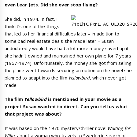
even Lear Jets. Did she ever stop flying?
She did, in 1974. In fact, I
think it’s one of the things
that led to her financial difficulties later – in addition to
some bad real estate deals she made later – Susan
undoubtedly would have had a lot more money saved up if
she hadn’t owned and maintained her own plane for 7 years
(1967-1974). Unfortunately, the money she got from selling
the plane went towards securing an option on the novel she
planned to adapt into the film
Yellowbird
, which never got
made.
The film
Yellowbird
is mentioned in your movie as a
project Susan wanted to direct. Can you tell us what
that project was about?
It was based on the 1970 mystery/thriller novel
Waiting for
Willa
, about a woman who travels to Sweden in search of