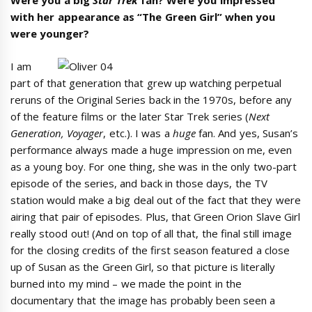
Were you a big
Star Trek
fan? Were you impressed
with her appearance as “The Green Girl” when you
were younger?
I am
part of that generation that grew up watching perpetual
reruns of the Original Series back in the 1970s, before any
of the feature films or the later Star Trek series (
Next
Generation, Voyager
, etc.). I was a
huge
fan. And yes, Susan’s
performance always made a huge impression on me, even
as a young boy. For one thing, she was in the only two-part
episode of the series, and back in those days, the TV
station would make a big deal out of the fact that they were
airing that pair of episodes. Plus, that Green Orion Slave Girl
really stood out! (And on top of all that, the final still image
for the closing credits of the first season featured a close
up of Susan as the Green Girl, so that picture is literally
burned into my mind – we made the point in the
documentary that the image has probably been seen a