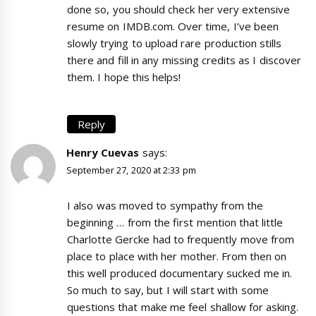
done so, you should check her very extensive
resume on IMDB.com. Over time, I’ve been
slowly trying to upload rare production stills
there and fill in any missing credits as I discover
them. I hope this helps!
Reply
Henry Cuevas
says:
September 27, 2020 at 2:33 pm
I also was moved to sympathy from the
beginning … from the first mention that little
Charlotte Gercke had to frequently move from
place to place with her mother. From then on
this well produced documentary sucked me in.
So much to say, but I will start with some
questions that make me feel shallow for asking.