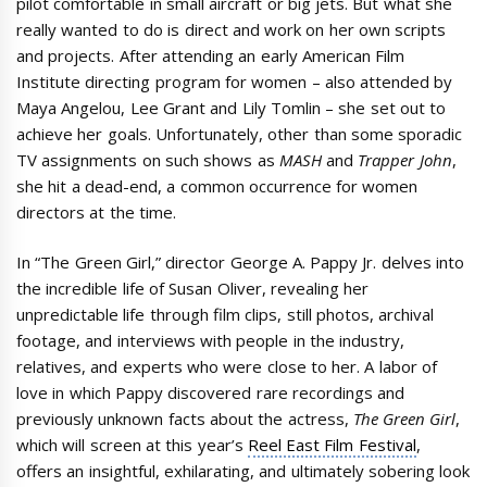
pilot comfortable in small aircraft or big jets. But what she
really wanted to do is direct and work on her own scripts
and projects. After attending an early American Film
Institute directing program for women – also attended by
Maya Angelou, Lee Grant and Lily Tomlin – she set out to
achieve her goals. Unfortunately, other than some sporadic
TV assignments on such shows as
MASH
and
Trapper John
,
she hit a dead-end, a common occurrence for women
directors at the time.
In “The Green Girl,” director George A. Pappy Jr. delves into
the incredible life of Susan Oliver, revealing her
unpredictable life through film clips, still photos, archival
footage, and interviews with people in the industry,
relatives, and experts who were close to her. A labor of
love in which Pappy discovered rare recordings and
previously unknown facts about the actress,
The Green Girl
,
which will screen at this year’s
Reel East Film Festival
,
offers an insightful, exhilarating, and ultimately sobering look