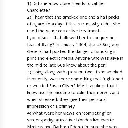
1) Did she allow close friends to call her
Charolette?
2) I hear that she smoked one and a half packs
of cigarette a day. If this is true, why didn’t she
used the same corrective treatment—
hypnotism— that allowed her to conquer her
fear of flying? In January 1964, the US Surgeon
General had posted the danger of smoking in
print and electric media. Anyone who was alive in
the mid to late 60s knew about the peril
3) Going along with question two, if she smoked
frequently, was there something that frightened
or worried Susan Oliver? Most smokers that I
know use the nicotine to calm their nerves and
when stressed, they give their personal
impression of a chimney.
4) What were her views on “competing” on
screen-perky, attractive blondes like Yvette
Mimieux and Barbara Eden. (I’m sure she was