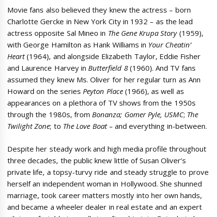
Movie fans also believed they knew the actress – born
Charlotte Gercke in New York City in 1932 – as the lead
actress opposite Sal Mineo in
The Gene Krupa Story
(1959),
with George Hamilton as Hank Williams in
Your Cheatin’
Heart
(1964), and alongside Elizabeth Taylor, Eddie Fisher
and Laurence Harvey in
Butterfield 8
(1960). And TV fans
assumed they knew Ms. Oliver for her regular turn as Ann
Howard on the series
Peyton Place
(1966), as well as
appearances on a plethora of TV shows from the 1950s
through the 1980s, from
Bonanza;
Gomer Pyle, USMC
;
The
Twilight Zone
; to
The Love Boat
– and everything in-between.
Despite her steady work and high media profile throughout
three decades, the public knew little of Susan Oliver’s
private life, a topsy-turvy ride and steady struggle to prove
herself an independent woman in Hollywood. She shunned
marriage, took career matters mostly into her own hands,
and became a wheeler dealer in real estate and an expert