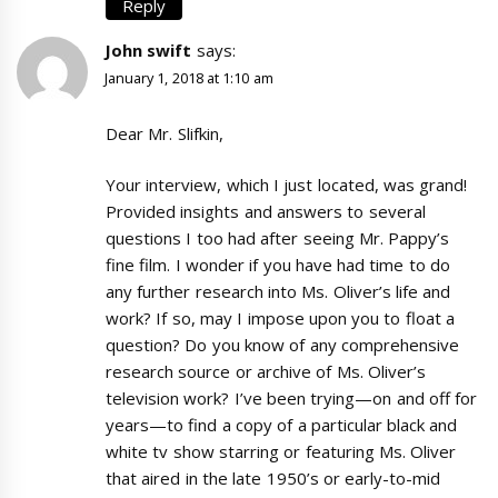
Reply
John swift
says:
January 1, 2018 at 1:10 am
Dear Mr. Slifkin,
Your interview, which I just located, was grand!
Provided insights and answers to several
questions I too had after seeing Mr. Pappy’s
fine film. I wonder if you have had time to do
any further research into Ms. Oliver’s life and
work? If so, may I impose upon you to float a
question? Do you know of any comprehensive
research source or archive of Ms. Oliver’s
television work? I’ve been trying—on and off for
years—to find a copy of a particular black and
white tv show starring or featuring Ms. Oliver
that aired in the late 1950’s or early-to-mid