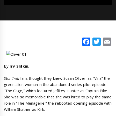
Faceb
Twi
E
By
Irv Slifkin
.
Star Trek
fans thought they knew Susan Oliver, as “Vina” the
green alien woman in the abandoned series pilot episode
“The Cage,” which featured Jeffrey Hunter as Captain Pike.
She was so memorable that she was hired to play the same
role in “The Menagerie,” the rebooted opening episode with
William Shatner as Kirk.