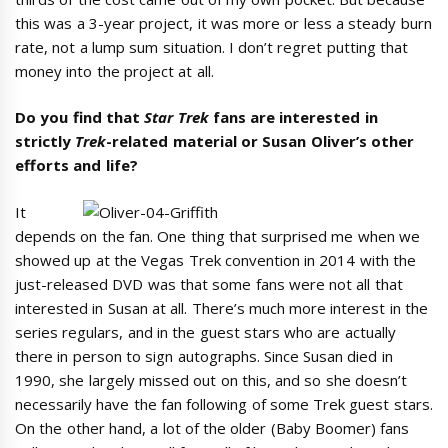
this was a 3-year project, it was more or less a steady burn
rate, not a lump sum situation. I don’t regret putting that
money into the project at all.
Do you find that
Star Trek
fans are interested in
strictly
Trek
-related material or Susan Oliver’s other
efforts and life?
It
depends on the fan. One thing that surprised me when we
showed up at the Vegas Trek convention in 2014 with the
just-released DVD was that some fans were not all that
interested in Susan at all. There’s much more interest in the
series regulars, and in the guest stars who are actually
there in person to sign autographs. Since Susan died in
1990, she largely missed out on this, and so she doesn’t
necessarily have the fan following of some Trek guest stars.
On the other hand, a lot of the older (Baby Boomer) fans