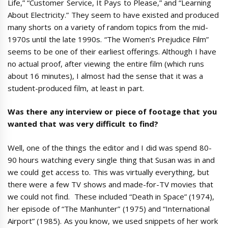
Life,” “Customer Service, It Pays to Please,” and “Learning
About Electricity.” They seem to have existed and produced
many shorts on a variety of random topics from the mid-
1970s until the late 1990s. “The Women’s Prejudice Film”
seems to be one of their earliest offerings. Although I have
no actual proof, after viewing the entire film (which runs
about 16 minutes), I almost had the sense that it was a
student-produced film, at least in part.
Was there any interview or piece of footage that you
wanted that was very difficult to find?
Well, one of the things the editor and I did was spend 80-
90 hours watching every single thing that Susan was in and
we could get access to. This was virtually everything, but
there were a few TV shows and made-for-TV movies that
we could not find. These included “Death in Space” (1974),
her episode of “The Manhunter” (1975) and “International
Airport” (1985). As you know, we used snippets of her work