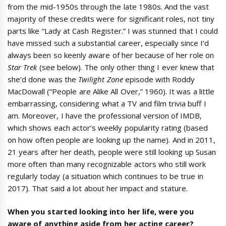
from the mid-1950s through the late 1980s. And the vast
majority of these credits were for significant roles, not tiny
parts like “Lady at Cash Register.” I was stunned that I could
have missed such a substantial career, especially since I’d
always been so keenly aware of her because of her role on
Star Trek
(see below). The only other thing I ever knew that
she’d done was the
Twilight Zone
episode with Roddy
MacDowall (“People are Alike All Over,” 1960). It was a little
embarrassing, considering what a TV and film trivia buff I
am. Moreover, I have the professional version of IMDB,
which shows each actor’s weekly popularity rating (based
on how often people are looking up the name). And in 2011,
21 years after her death, people were still looking up Susan
more often than many recognizable actors who still work
regularly today (a situation which continues to be true in
2017). That said a lot about her impact and stature.
When you started looking into her life, were you
aware of anything aside from her acting career?