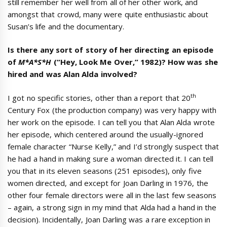
still remember her well from all of her other work, and
amongst that crowd, many were quite enthusiastic about
Susan’s life and the documentary.
Is there any sort of story of her directing an episode
of
M*A*S*H
(“Hey, Look Me Over,” 1982)? How was she
hired and was Alan Alda involved?
th
I got no specific stories, other than a report that 20
Century Fox (the production company) was very happy with
her work on the episode. I can tell you that Alan Alda wrote
her episode, which centered around the usually-ignored
female character “Nurse Kelly,” and I’d strongly suspect that
he had a hand in making sure a woman directed it. I can tell
you that in its eleven seasons (251 episodes), only five
women directed, and except for Joan Darling in 1976, the
other four female directors were all in the last few seasons
– again, a strong sign in my mind that Alda had a hand in the
decision). Incidentally, Joan Darling was a rare exception in