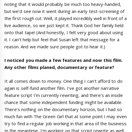
noting that it would probably be much too heavy-handed,
but we’d see now it went during an early test-screening of
the first rough cut. Well, it played incredibly well in front of a
live audience, so we just kept it. Thank God her family held
onto that tape! (And honestly, I felt very good about using
it. I can’t help but feel that Susan left that message for a
reason. And we made sure people got to hear it.)
I noticed you made a few features and now this film.
Any other films planed, documentary or feature?
It all comes down to money. One thing I can’t afford to do
again is self-fund another film. I’ve got another narrative
feature script I’m currently rewriting, and there’s an inside
chance that some independent funding might be available.
There’s nothing on the documentary horizon, but I had so
much fun with The Green Girl that at some point I may even
try to find a regular job working in that area of the business.
In the meantime, I’m working on that script rewrite as well