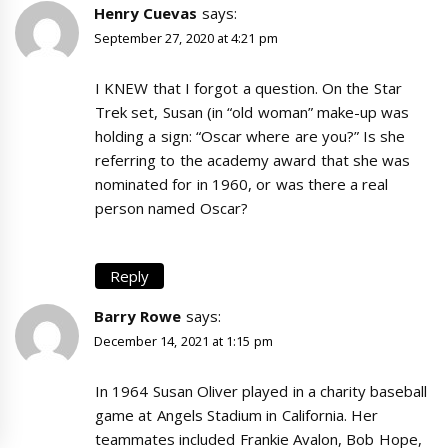
Henry Cuevas
says:
September 27, 2020 at 4:21 pm
I KNEW that I forgot a question. On the Star
Trek set, Susan (in “old woman” make-up was
holding a sign: “Oscar where are you?” Is she
referring to the academy award that she was
nominated for in 1960, or was there a real
person named Oscar?
Reply
Barry Rowe
says:
December 14, 2021 at 1:15 pm
In 1964 Susan Oliver played in a charity baseball
game at Angels Stadium in California. Her
teammates included Frankie Avalon, Bob Hope,