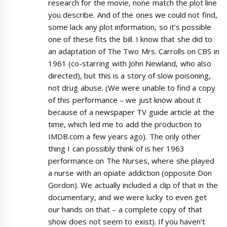
research for the movie, none match the plot line
you describe. And of the ones we could not find,
some lack any plot information, so it’s possible
one of these fits the bill. I know that she did to
an adaptation of The Two Mrs. Carrolls on CBS in
1961 (co-starring with John Newland, who also
directed), but this is a story of slow poisoning,
not drug abuse. (We were unable to find a copy
of this performance – we just know about it
because of a newspaper TV guide article at the
time, which led me to add the production to
IMDB.com a few years ago). The only other
thing I can possibly think of is her 1963
performance on The Nurses, where she played
a nurse with an opiate addiction (opposite Don
Gordon). We actually included a clip of that in the
documentary, and we were lucky to even get
our hands on that – a complete copy of that
show does not seem to exist). If you haven’t