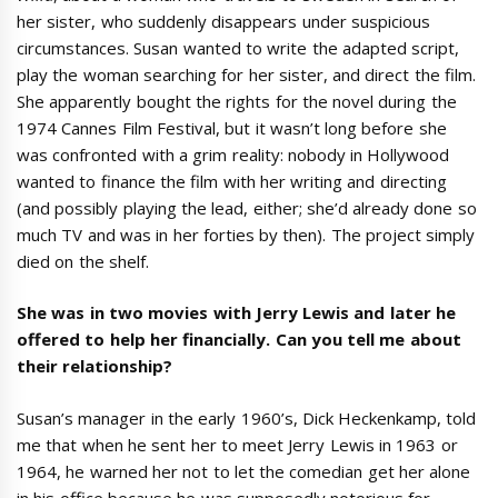
her sister, who suddenly disappears under suspicious
circumstances. Susan wanted to write the adapted script,
play the woman searching for her sister, and direct the film.
She apparently bought the rights for the novel during the
1974 Cannes Film Festival, but it wasn’t long before she
was confronted with a grim reality: nobody in Hollywood
wanted to finance the film with her writing and directing
(and possibly playing the lead, either; she’d already done so
much TV and was in her forties by then). The project simply
died on the shelf.
She was in two movies with Jerry Lewis and later he
offered to help her financially. Can you tell me about
their relationship?
Susan’s manager in the early 1960’s, Dick Heckenkamp, told
me that when he sent her to meet Jerry Lewis in 1963 or
1964, he warned her not to let the comedian get her alone
in his office because he was supposedly notorious for