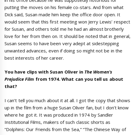
putting the moves on his female co-stars. And from what
Dick said, Susan made him keep the office door open. It
would seem that this first meeting won Jerry Lewis’ respect
for Susan, and others told me he had an almost brotherly
love for her from then on. It should be noted that in general,
Susan seems to have been very adept at sidestepping
unwanted advances, even if doing so might not be in the
best interests of her career.
You have clips with Susan Oliver in
The Women’s
Prejudice Film
from 1974. What can you tell us about
that?
I can’t tell you much about it at all. I got the copy that shows
up in the film from a huge Susan Oliver fan, but I don’t know
where he got it. It was produced in 1974 by Sandler
Institutional Films, makers of such classic shorts as
“Dolphins: Our Friends from the Sea,” “The Chinese Way of