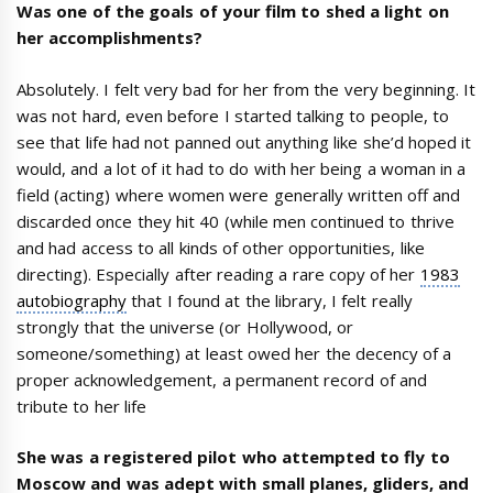
Was one of the goals of your film to shed a light on
her accomplishments?
Absolutely. I felt very bad for her from the very beginning. It
was not hard, even before I started talking to people, to
see that life had not panned out anything like she’d hoped it
would, and a lot of it had to do with her being a woman in a
field (acting) where women were generally written off and
discarded once they hit 40 (while men continued to thrive
and had access to all kinds of other opportunities, like
directing). Especially after reading a rare copy of her
1983
autobiography
that I found at the library, I felt really
strongly that the universe (or Hollywood, or
someone/something) at least owed her the decency of a
proper acknowledgement, a permanent record of and
tribute to her life
She was a registered pilot who attempted to fly to
Moscow and was adept with small planes, gliders, and