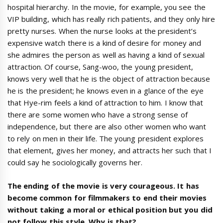
hospital hierarchy. In the movie, for example, you see the
VIP building, which has really rich patients, and they only hire
pretty nurses. When the nurse looks at the president’s
expensive watch there is a kind of desire for money and
she admires the person as well as having a kind of sexual
attraction. Of course, Sang-woo, the young president,
knows very well that he is the object of attraction because
he is the president; he knows even in a glance of the eye
that Hye-rim feels a kind of attraction to him. I know that
there are some women who have a strong sense of
independence, but there are also other women who want
to rely on men in their life. The young president explores
that element, gives her money, and attracts her such that I
could say he sociologically governs her.
The ending of the movie is very courageous. It has
become common for filmmakers to end their movies
without taking a moral or ethical position but you did
not follow this style. Why is that?