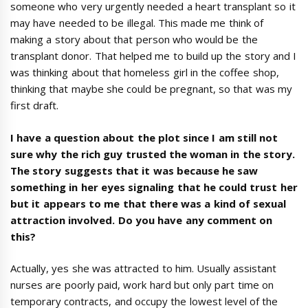
someone who very urgently needed a heart transplant so it
may have needed to be illegal. This made me think of
making a story about that person who would be the
transplant donor. That helped me to build up the story and I
was thinking about that homeless girl in the coffee shop,
thinking that maybe she could be pregnant, so that was my
first draft.
I have a question about the plot since I am still not
sure why the rich guy trusted the woman in the story.
The story suggests that it was because he saw
something in her eyes signaling that he could trust her
but it appears to me that there was a kind of sexual
attraction involved. Do you have any comment on
this?
Actually, yes she was attracted to him. Usually assistant
nurses are poorly paid, work hard but only part time on
temporary contracts, and occupy the lowest level of the