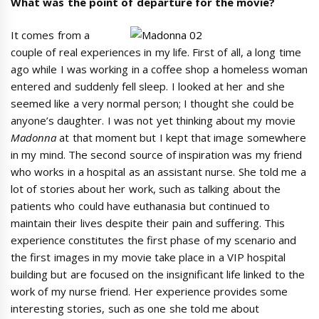
What was the point of departure for the movie?
It comes from a
couple of real experiences in my life. First of all, a long time
ago while I was working in a coffee shop a homeless woman
entered and suddenly fell sleep. I looked at her and she
seemed like a very normal person; I thought she could be
anyone’s daughter. I was not yet thinking about my movie
Madonna
at that moment but I kept that image somewhere
in my mind. The second source of inspiration was my friend
who works in a hospital as an assistant nurse. She told me a
lot of stories about her work, such as talking about the
patients who could have euthanasia but continued to
maintain their lives despite their pain and suffering. This
experience constitutes the first phase of my scenario and
the first images in my movie take place in a VIP hospital
building but are focused on the insignificant life linked to the
work of my nurse friend. Her experience provides some
interesting stories, such as one she told me about