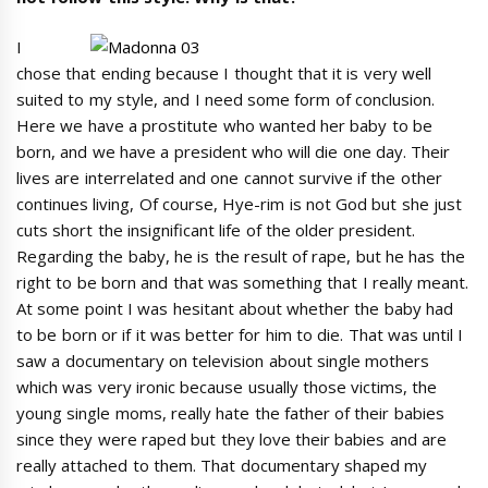
I
chose that ending because I thought that it is very well
suited to my style, and I need some form of conclusion.
Here we have a prostitute who wanted her baby to be
born, and we have a president who will die one day. Their
lives are interrelated and one cannot survive if the other
continues living, Of course, Hye-rim is not God but she just
cuts short the insignificant life of the older president.
Regarding the baby, he is the result of rape, but he has the
right to be born and that was something that I really meant.
At some point I was hesitant about whether the baby had
to be born or if it was better for him to die. That was until I
saw a documentary on television about single mothers
which was very ironic because usually those victims, the
young single moms, really hate the father of their babies
since they were raped but they love their babies and are
really attached to them. That documentary shaped my