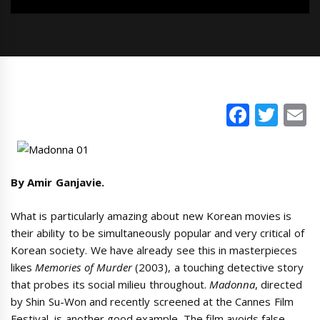
Faceb
Twi
E
By Amir Ganjavie.
What is particularly amazing about new Korean movies is
their ability to be simultaneously popular and very critical of
Korean society. We have already see this in masterpieces
likes
Memories of Murder
(2003), a touching detective story
that probes its social milieu throughout.
Madonna
, directed
by Shin Su-Won and recently screened at the Cannes Film
Festival, is another good example. The film avoids false