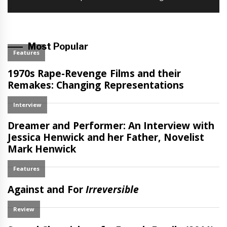
post:
Most Popular