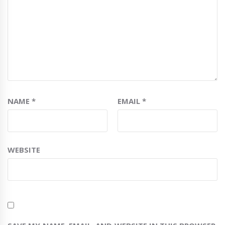
NAME
*
EMAIL
*
WEBSITE