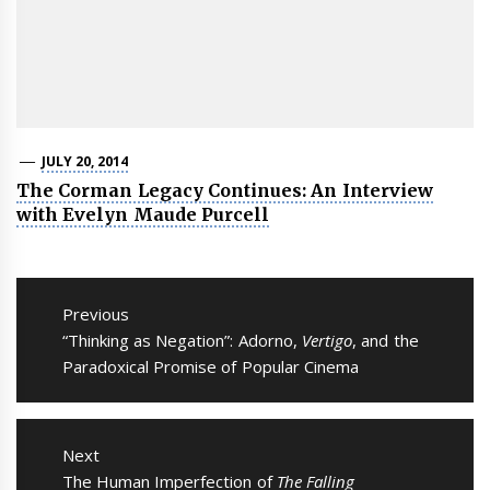
JULY 20, 2014
The Corman Legacy Continues: An Interview
with Evelyn Maude Purcell
Post
navigation
Previous
Previous
“Thinking as Negation”: Adorno,
Vertigo
, and the
post:
Paradoxical Promise of Popular Cinema
Next
Next
The Human Imperfection of
The Falling