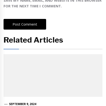
SAVE MY NAME, EMAIL, AND WEBSITE IN THIS BROWSER
FOR THE NEXT TIME I COMMENT.
Related Articles
SEPTEMBER 9, 2024