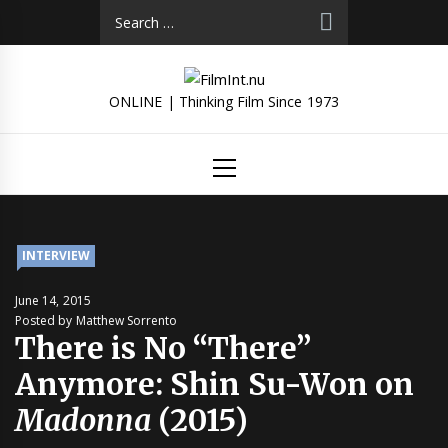
Skip
Search
to
for:
content
ONLINE | Thinking Film Since 1973
Primary
Menu
INTERVIEW
June 14, 2015
Posted by Matthew Sorrento
There is No “There”
Anymore: Shin Su-Won on
Madonna
(2015)