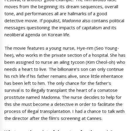
moves from the beginning; its dream sequences, overall
tone, and performances all are hallmarks of a good
detective movie. If populist,
Madonna
also contains political
messages questioning the impacts of capitalism and its
neoliberal agenda on Korean life.
The movie features a young nurse, Hye-rim (Seo Young-
hee), who works in the private section of a hospital. She has
been assigned to nurse an ailing tycoon (Kim Cheol-oh) who
needs a heart to live. The billionaire’s son can only continue
his rich life if his father remains alive, since little inheritance
has been left to him. The only chance for the father’s
survival is to illegally transplant the heart of a comatose
prostitute named Madonna. The nurse decides to help for
this she must become a detective in order to facilitate the
process of illegal transplantation. I had a chance to talk with
the director after the film’s screening at Cannes.