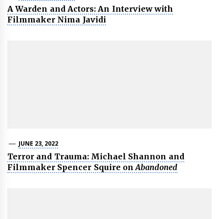
A Warden and Actors: An Interview with
Filmmaker Nima Javidi
JUNE 23, 2022
Terror and Trauma: Michael Shannon and
Filmmaker Spencer Squire on
Abandoned