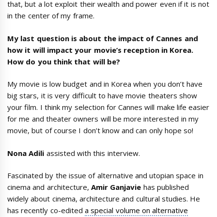
that, but a lot exploit their wealth and power even if it is not
in the center of my frame.
My last question is about the impact of Cannes and
how it will impact your movie’s reception in Korea.
How do you think that will be?
My movie is low budget and in Korea when you don’t have
big stars, it is very difficult to have movie theaters show
your film. I think my selection for Cannes will make life easier
for me and theater owners will be more interested in my
movie, but of course I don’t know and can only hope so!
Nona Adili
assisted with this interview.
Fascinated by the issue of alternative and utopian space in
cinema and architecture,
Amir Ganjavie
has published
widely about cinema, architecture and cultural studies. He
has recently co-edited
a special volume on alternative