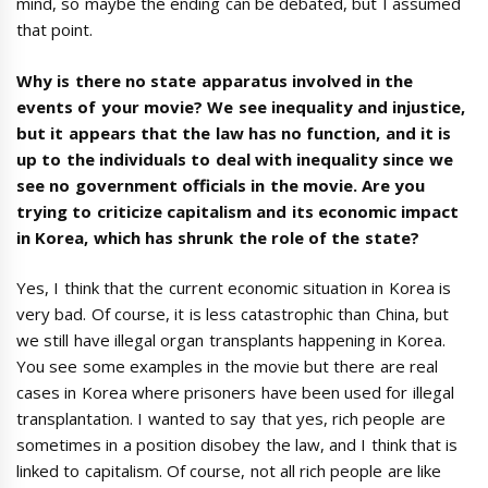
mind, so maybe the ending can be debated, but I assumed
that point.
Why is there no state apparatus involved in the
events of your movie? We see inequality and injustice,
but it appears that the law has no function, and it is
up to the individuals to deal with inequality since we
see no government officials in the movie. Are you
trying to criticize capitalism and its economic impact
in Korea, which has shrunk the role of the state?
Yes, I think that the current economic situation in Korea is
very bad. Of course, it is less catastrophic than China, but
we still have illegal organ transplants happening in Korea.
You see some examples in the movie but there are real
cases in Korea where prisoners have been used for illegal
transplantation. I wanted to say that yes, rich people are
sometimes in a position disobey the law, and I think that is
linked to capitalism. Of course, not all rich people are like