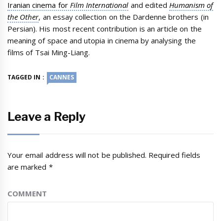
Iranian cinema for
Film International
and edited
Humanism of
the Other
, an essay collection on the Dardenne brothers (in
Persian). His most recent contribution is an article on the
meaning of space and utopia in cinema by analysing the
films of Tsai Ming-Liang.
TAGGED IN :
CANNES
Leave a Reply
Your email address will not be published.
Required fields
are marked
*
COMMENT